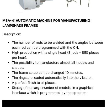
MSA-4: AUTOMATIC MACHINE FOR MANUFACTURING
LAMPSHADE FRAMES
Description:
The number of rods to be welded and the angles between
each rod can be programmed with the CN.
High production with a single head (3 rods – 850 pieces
per hour).
The possibility to manufacture almost all models and
shapes.
The frame setup can be changed 10 minutes.
The rings are loaded automatically into the vibrator.
A perfect finish to all pieces.
Storage for a large number of models, in a graphical
interface which is programmed by the operator.