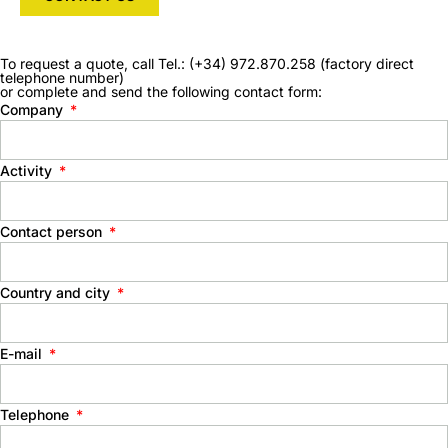
To request a quote, call Tel.: (+34) 972.870.258 (factory direct
telephone number)
or complete and send the following contact form:
Company
Activity
Contact person
Country and city
E-mail
Telephone