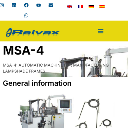
MSA-4
MSA-4: AUTOMATIC MACHINE FOR MANUFACTURING
LAMPSHADE FRAMES
General information