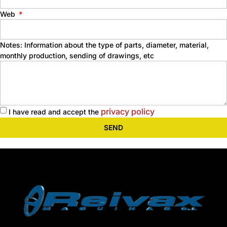
Web
Notes: Information about the type of parts, diameter, material,
monthly production, sending of drawings, etc
privacy policy
I have read and accept the
SEND