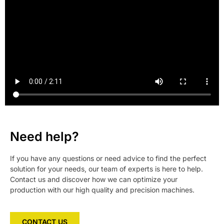
Need help?
If you have any questions or need advice to find the perfect
solution for your needs, our team of experts is here to help.
Contact us and discover how we can optimize your
production with our high quality and precision machines.
CONTACT US