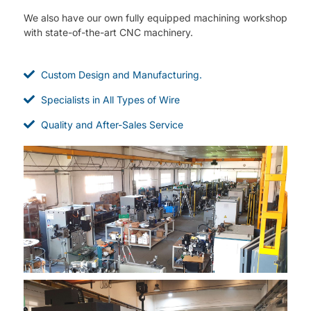
We also have our own fully equipped machining workshop
with state-of-the-art CNC machinery.
Custom Design and Manufacturing.
Specialists in All Types of Wire
Quality and After-Sales Service