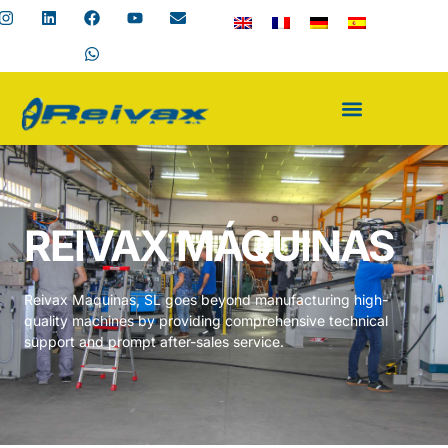
REIVAX MÁQUINAS
Reivax Maquinas, SL goes beyond manufacturing high-
quality machines by providing comprehensive technical
support and prompt after-sales service.