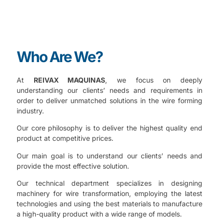
Who Are We?
At
REIVAX MAQUINAS
, we focus on deeply
understanding our clients’ needs and requirements in
order to deliver unmatched solutions in the wire forming
industry.
Our core philosophy is to deliver the highest quality end
product at competitive prices.
Our main goal is to understand our clients’ needs and
provide the most effective solution.
Our technical department specializes in designing
machinery for wire transformation, employing the latest
technologies and using the best materials to manufacture
a high-quality product with a wide range of models.