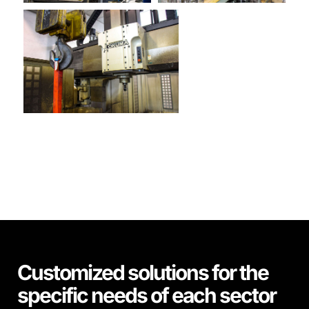
Customized solutions for the
specific needs of each sector