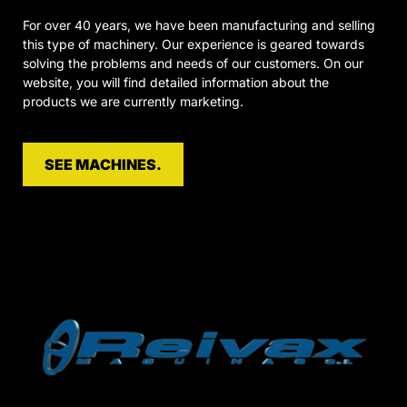
For over 40 years, we have been manufacturing and selling
this type of machinery. Our experience is geared towards
solving the problems and needs of our customers. On our
website, you will find detailed information about the
products we are currently marketing.
SEE MACHINES.